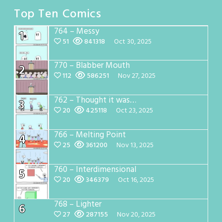
Top Ten Comics
764 – Messy
1
51
841318
Oct 30, 2025
770 – Blabber Mouth
2
112
586251
Nov 27, 2025
762 – Thought it was…
3
20
425118
Oct 23, 2025
766 – Melting Point
4
25
361200
Nov 13, 2025
760 – Interdimensional
5
20
346379
Oct 16, 2025
768 – Lighter
6
27
287155
Nov 20, 2025