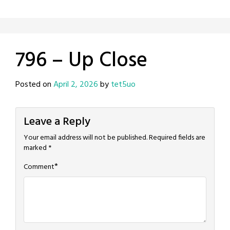
796 – Up Close
Posted on
April 2, 2026
by
tet5uo
Leave a Reply
Your email address will not be published.
Required fields are
marked
*
*
Comment