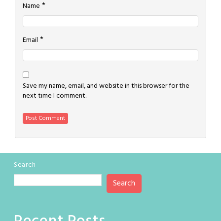
*
Name
*
Email
Save my name, email, and website in this browser for the
next time I comment.
Search
Search