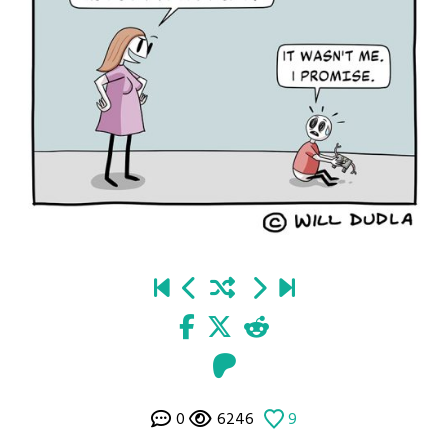
0
6246
9