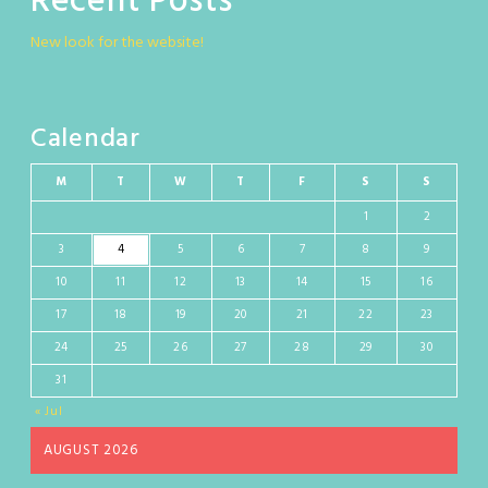
Recent Posts
New look for the website!
Calendar
M
T
W
T
F
S
S
1
2
3
4
5
6
7
8
9
10
11
12
13
14
15
16
17
18
19
20
21
22
23
24
25
26
27
28
29
30
31
« Jul
AUGUST 2026