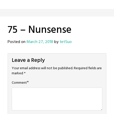
75 – Nunsense
Posted on
March 27, 2018
by
tet5uo
Leave a Reply
Your email address will not be published.
Required fields are
marked
*
*
Comment