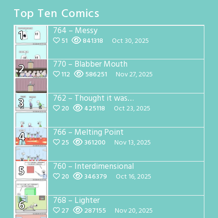
Top Ten Comics
764 – Messy
1
51
841318
Oct 30, 2025
770 – Blabber Mouth
2
112
586251
Nov 27, 2025
762 – Thought it was…
3
20
425118
Oct 23, 2025
766 – Melting Point
4
25
361200
Nov 13, 2025
760 – Interdimensional
5
20
346379
Oct 16, 2025
768 – Lighter
6
27
287155
Nov 20, 2025