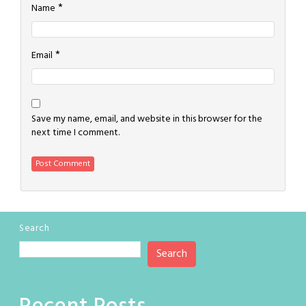
*
Name
*
Email
Save my name, email, and website in this browser for the
next time I comment.
Search
Search