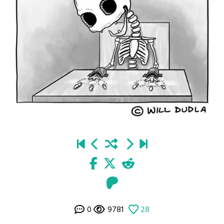
0
9781
28