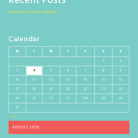
Recent Posts
New look for the website!
Calendar
M
T
W
T
F
S
S
1
2
3
4
5
6
7
8
9
10
11
12
13
14
15
16
17
18
19
20
21
22
23
24
25
26
27
28
29
30
31
« Jul
AUGUST 2026