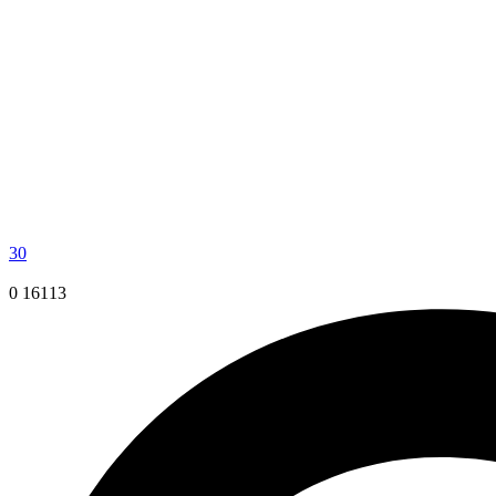
30
0
16113