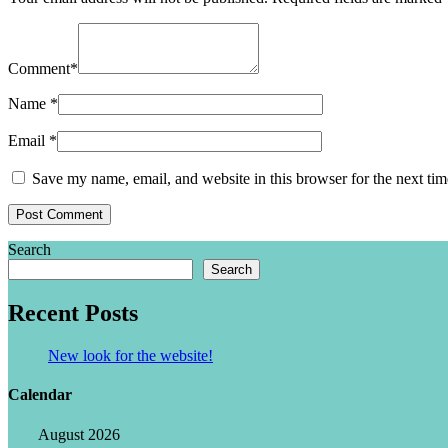
Comment
*
Name
*
Email
*
Save my name, email, and website in this browser for the next ti
Search
Search
Recent Posts
New look for the website!
Calendar
August 2026