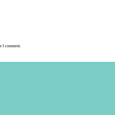
me I comment.