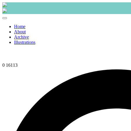
Skip
to
content
Home
About
Archive
Illustrations
0
16113