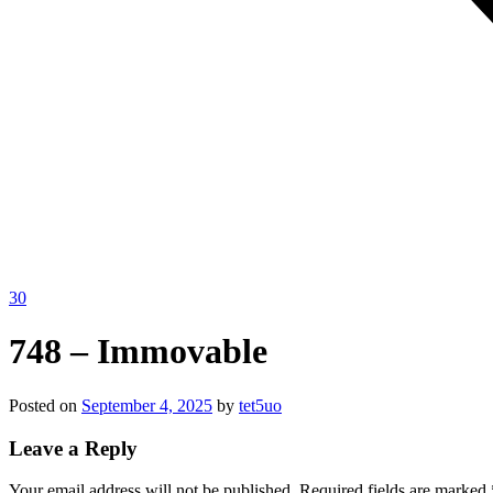
30
748 – Immovable
Posted on
September 4, 2025
by
tet5uo
Leave a Reply
Your email address will not be published.
Required fields are marked