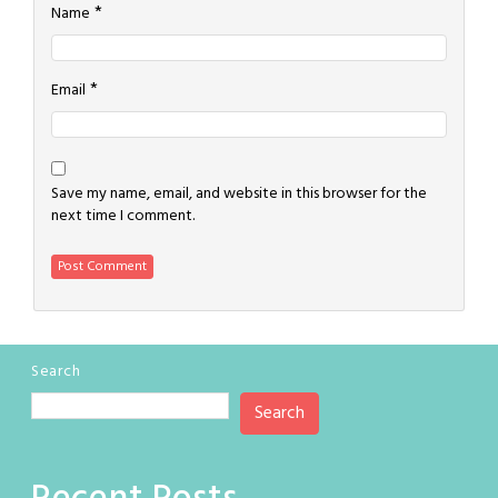
*
Name
*
Email
Save my name, email, and website in this browser for the
next time I comment.
Search
Search