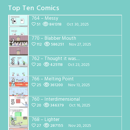
Top Ten Comics
764 – Messy
1
51
841318
Oct 30, 2025
770 – Blabber Mouth
2
112
586251
Nov 27, 2025
762 – Thought it was…
3
20
425118
Oct 23, 2025
766 – Melting Point
4
25
361200
Nov 13, 2025
760 – Interdimensional
5
20
346379
Oct 16, 2025
768 – Lighter
6
27
287155
Nov 20, 2025