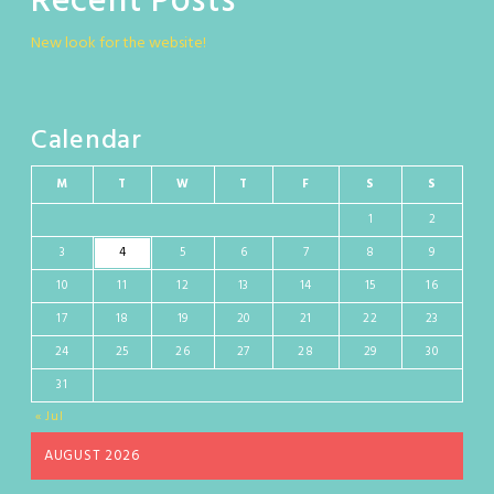
Recent Posts
New look for the website!
Calendar
M
T
W
T
F
S
S
1
2
3
4
5
6
7
8
9
10
11
12
13
14
15
16
17
18
19
20
21
22
23
24
25
26
27
28
29
30
31
« Jul
AUGUST 2026