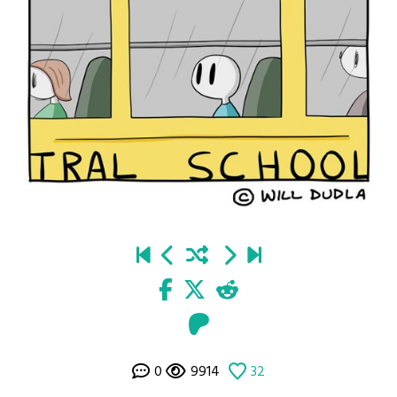
0
9914
32