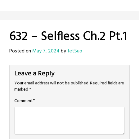
632 – Selfless Ch.2 Pt.1
Posted on
May 7, 2024
by
tet5uo
Leave a Reply
Your email address will not be published.
Required fields are
marked
*
*
Comment