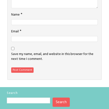
*
Name
*
Email
Save my name, email, and website in this browser for the
next time I comment.
Search
Search