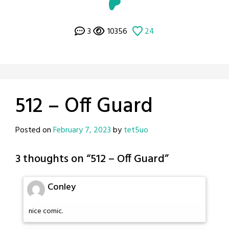
3
10356
24
512 – Off Guard
Posted on
February 7, 2023
by
tet5uo
3 thoughts on “
512 – Off Guard
”
Conley
nice comic.