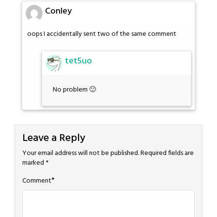
Conley
oops I accidentally sent two of the same comment
tet5uo
No problem 🙂
Leave a Reply
Your email address will not be published.
Required fields are
marked
*
*
Comment