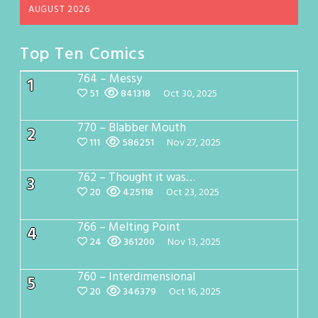
AUGUST 2026
Top Ten Comics
764 – Messy
1
51
841318
Oct 30, 2025
770 – Blabber Mouth
2
111
586251
Nov 27, 2025
762 – Thought it was…
3
20
425118
Oct 23, 2025
766 – Melting Point
4
24
361200
Nov 13, 2025
760 – Interdimensional
5
20
346379
Oct 16, 2025