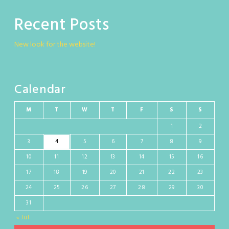
Recent Posts
New look for the website!
Calendar
M
T
W
T
F
S
S
1
2
3
4
5
6
7
8
9
10
11
12
13
14
15
16
17
18
19
20
21
22
23
24
25
26
27
28
29
30
31
« Jul