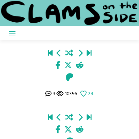
Skip
to
content
3
10356
24