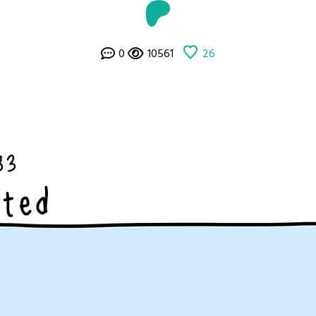
0
10561
26