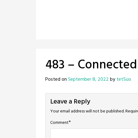
483 – Connected
Posted on
September 8, 2022
by
tet5uo
Leave a Reply
Your email address will not be published.
Requir
*
Comment