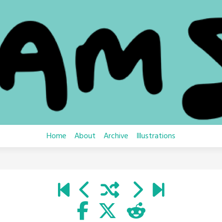
Home
About
Archive
Illustrations