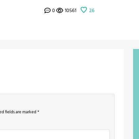
0
10561
26
ed fields are marked
*