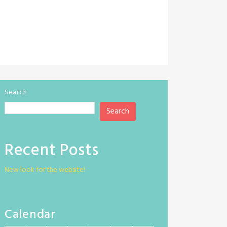
Search
Search
Recent Posts
New look for the website!
Calendar