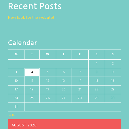
Recent Posts
New look for the website!
Calendar
M
T
W
T
F
S
S
1
2
3
4
5
6
7
8
9
10
11
12
13
14
15
16
17
18
19
20
21
22
23
24
25
26
27
28
29
30
31
« Jul
AUGUST 2026