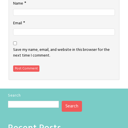
*
Name
*
Email
Save my name, email, and website in this browser for the
next time I comment.
Search
Search