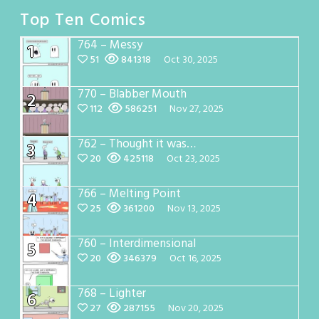
Top Ten Comics
764 – Messy
1
51
841318
Oct 30, 2025
770 – Blabber Mouth
2
112
586251
Nov 27, 2025
762 – Thought it was…
3
20
425118
Oct 23, 2025
766 – Melting Point
4
25
361200
Nov 13, 2025
760 – Interdimensional
5
20
346379
Oct 16, 2025
768 – Lighter
6
27
287155
Nov 20, 2025