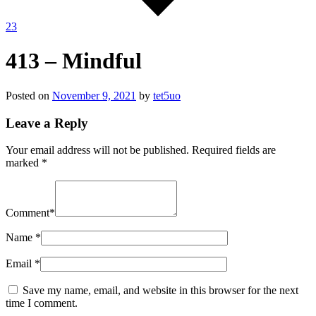
23
413 – Mindful
Posted on
November 9, 2021
by
tet5uo
Leave a Reply
Your email address will not be published.
Required fields are
marked
*
Comment
*
Name
*
Email
*
Save my name, email, and website in this browser for the next
time I comment.