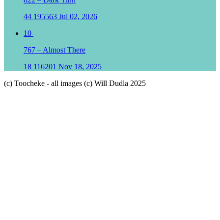
44
195563
Jul 02, 2026
10
767 – Almost There
18
116201
Nov 18, 2025
(c) Toocheke - all images (c) Will Dudla 2025