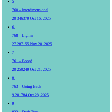
5
760 – Interdimensional
20
346379
Oct 16, 2025
6
768 – Lighter
27
287155
Nov 20, 2025
7
761 – Boop!
20
250249
Oct 21, 2025
8
763 – Going Back
9
201784
Oct 28, 2025
9
822 – Dark Turn