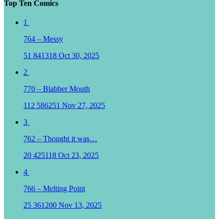
Top Ten Comics
1
764 – Messy
51
841318
Oct 30, 2025
2
770 – Blabber Mouth
112
586251
Nov 27, 2025
3
762 – Thought it was…
20
425118
Oct 23, 2025
4
766 – Melting Point
25
361200
Nov 13, 2025