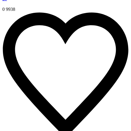
0
9938