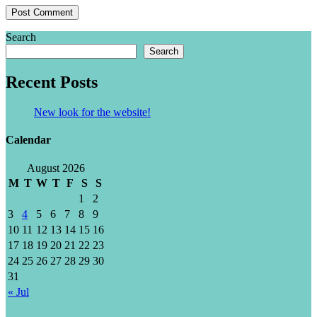
Search
Search
Recent Posts
New look for the website!
Calendar
August 2026
M
T
W
T
F
S
S
1
2
3
4
5
6
7
8
9
10
11
12
13
14
15
16
17
18
19
20
21
22
23
24
25
26
27
28
29
30
31
« Jul