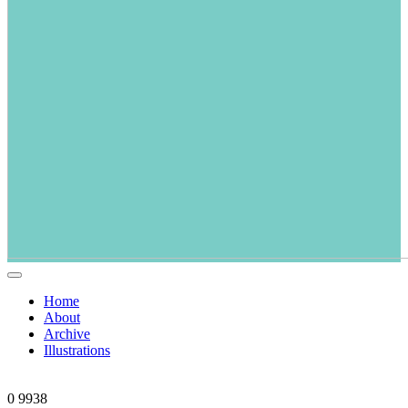
Home
About
Archive
Illustrations
0
9938