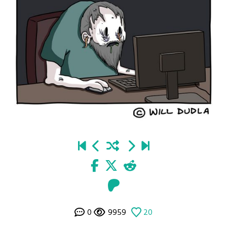
0
9959
20