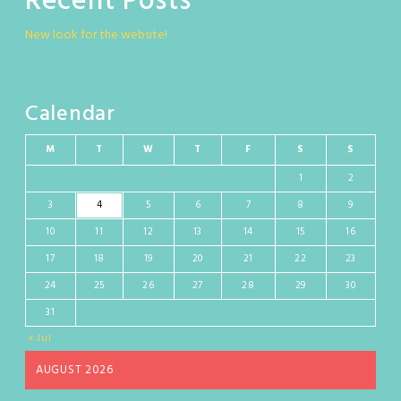
Recent Posts
New look for the website!
Calendar
M
T
W
T
F
S
S
1
2
3
4
5
6
7
8
9
10
11
12
13
14
15
16
17
18
19
20
21
22
23
24
25
26
27
28
29
30
31
« Jul
AUGUST 2026