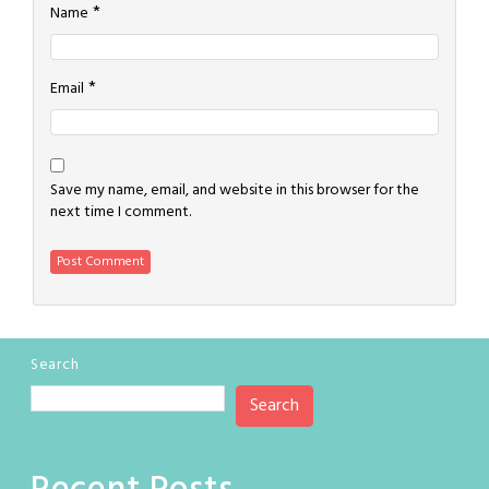
*
Name
*
Email
Save my name, email, and website in this browser for the
next time I comment.
Search
Search