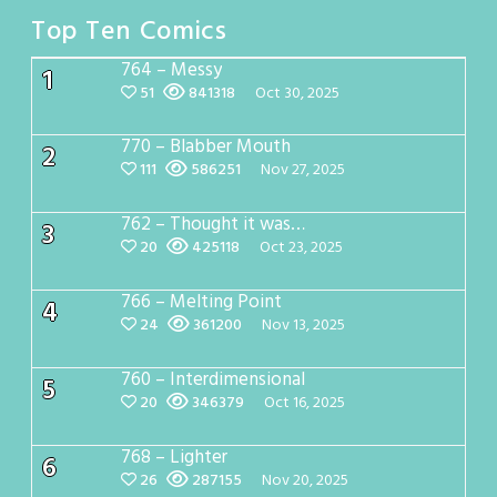
Top Ten Comics
764 – Messy
1
51
841318
Oct 30, 2025
770 – Blabber Mouth
2
111
586251
Nov 27, 2025
762 – Thought it was…
3
20
425118
Oct 23, 2025
766 – Melting Point
4
24
361200
Nov 13, 2025
760 – Interdimensional
5
20
346379
Oct 16, 2025
768 – Lighter
6
26
287155
Nov 20, 2025