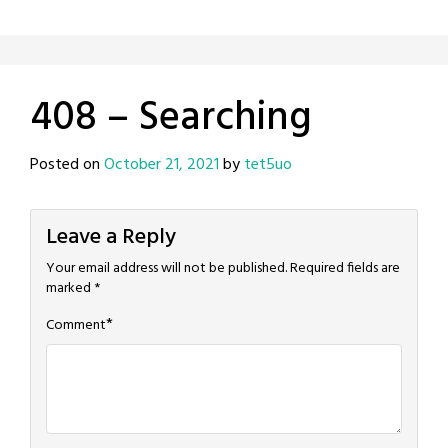
408 – Searching
Posted on
October 21, 2021
by
tet5uo
Leave a Reply
Your email address will not be published.
Required fields are
marked
*
*
Comment