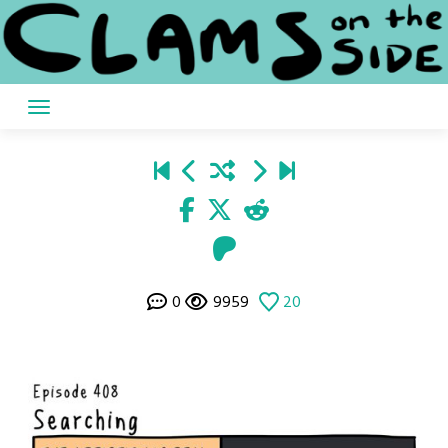
Skip
to
content
0
9959
20