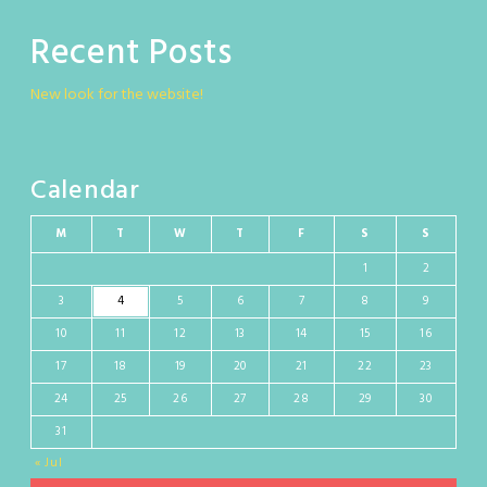
Recent Posts
New look for the website!
Calendar
M
T
W
T
F
S
S
1
2
3
4
5
6
7
8
9
10
11
12
13
14
15
16
17
18
19
20
21
22
23
24
25
26
27
28
29
30
31
« Jul