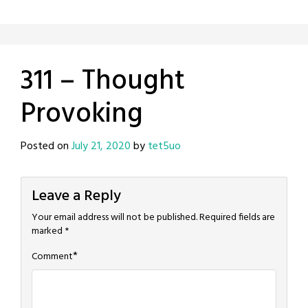
311 – Thought
Provoking
Posted on
July 21, 2020
by
tet5uo
Leave a Reply
Your email address will not be published.
Required fields are
marked
*
*
Comment