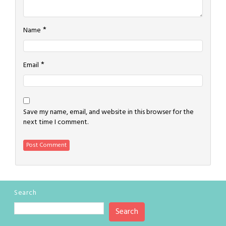
*
Name
*
Email
Save my name, email, and website in this browser for the
next time I comment.
Search
Search