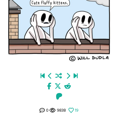
0
9838
19