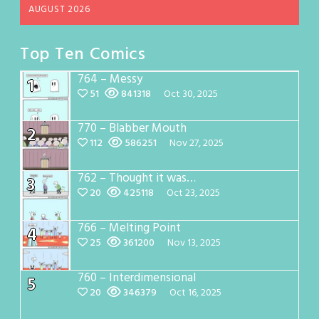
AUGUST 2026
Top Ten Comics
764 – Messy
1
51
841318
Oct 30, 2025
770 – Blabber Mouth
2
112
586251
Nov 27, 2025
762 – Thought it was…
3
20
425118
Oct 23, 2025
766 – Melting Point
4
25
361200
Nov 13, 2025
760 – Interdimensional
5
20
346379
Oct 16, 2025