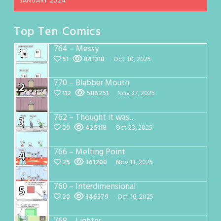
JANUARY 2024
Top Ten Comics
764 – Messy
1
51
841318
Oct 30, 2025
770 – Blabber Mouth
2
112
586251
Nov 27, 2025
762 – Thought it was…
3
20
425118
Oct 23, 2025
766 – Melting Point
4
25
361200
Nov 13, 2025
760 – Interdimensional
5
20
346379
Oct 16, 2025