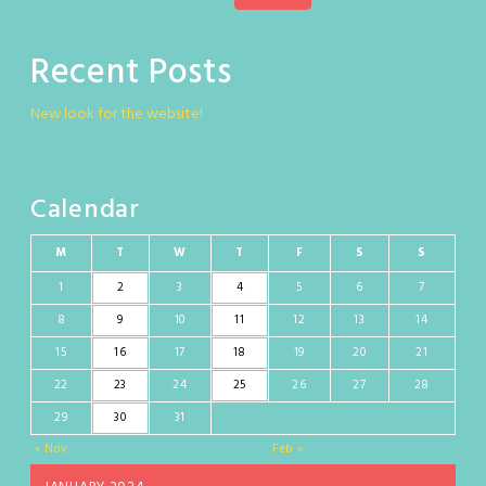
Recent Posts
New look for the website!
Calendar
M
T
W
T
F
S
S
1
2
3
4
5
6
7
8
9
10
11
12
13
14
15
16
17
18
19
20
21
22
23
24
25
26
27
28
29
30
31
« Nov
Feb »