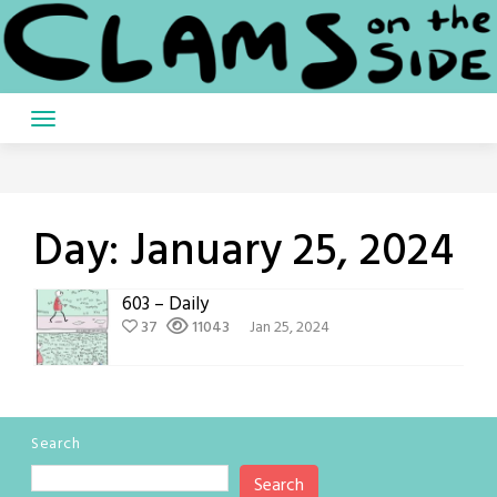
Skip
to
content
Day:
January 25, 2024
603 – Daily
37
11043
Jan 25, 2024
Search
Search