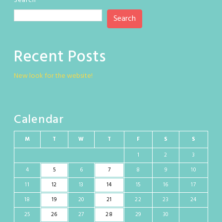
Search
Search
Recent Posts
New look for the website!
Calendar
M
T
W
T
F
S
S
1
2
3
4
5
6
7
8
9
10
11
12
13
14
15
16
17
18
19
20
21
22
23
24
25
26
27
28
29
30