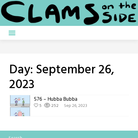
Skip
to
content
Day:
September 26,
2023
576 – Hubba Bubba
5
252
Sep 26, 2023