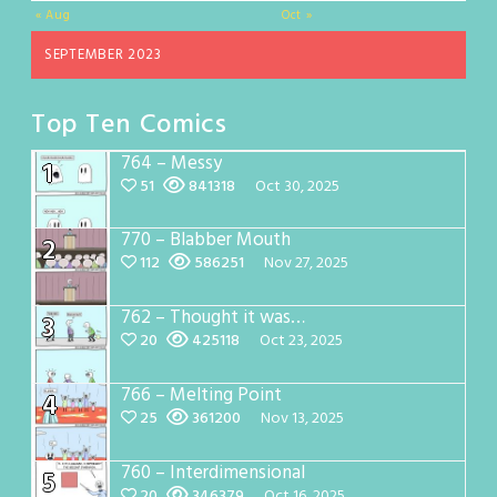
« Aug
Oct »
SEPTEMBER 2023
Top Ten Comics
764 – Messy
1
51
841318
Oct 30, 2025
770 – Blabber Mouth
2
112
586251
Nov 27, 2025
762 – Thought it was…
3
20
425118
Oct 23, 2025
766 – Melting Point
4
25
361200
Nov 13, 2025
760 – Interdimensional
5
20
346379
Oct 16, 2025