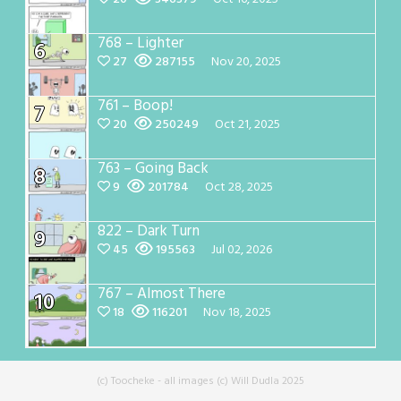
768 – Lighter
6
27
287155
Nov 20, 2025
761 – Boop!
7
20
250249
Oct 21, 2025
763 – Going Back
8
9
201784
Oct 28, 2025
822 – Dark Turn
9
45
195563
Jul 02, 2026
767 – Almost There
10
18
116201
Nov 18, 2025
(c) Toocheke - all images (c) Will Dudla 2025