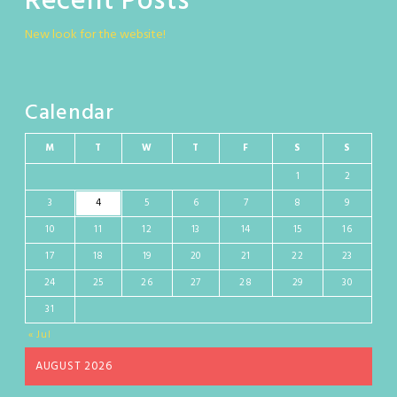
Recent Posts
New look for the website!
Calendar
M
T
W
T
F
S
S
1
2
3
4
5
6
7
8
9
10
11
12
13
14
15
16
17
18
19
20
21
22
23
24
25
26
27
28
29
30
31
« Jul
AUGUST 2026