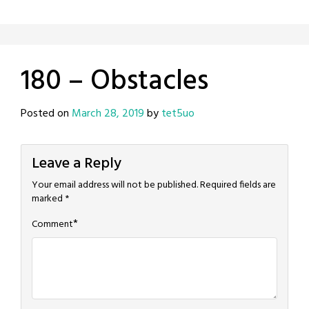
180 – Obstacles
Posted on
March 28, 2019
by
tet5uo
Leave a Reply
Your email address will not be published.
Required fields are
marked
*
*
Comment