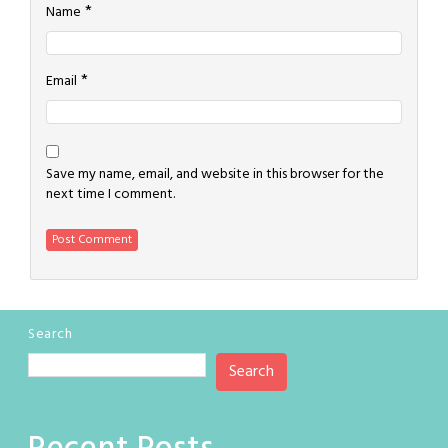
*
Name
*
Email
Save my name, email, and website in this browser for the
next time I comment.
Search
Search