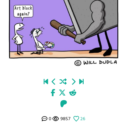
0
9857
26