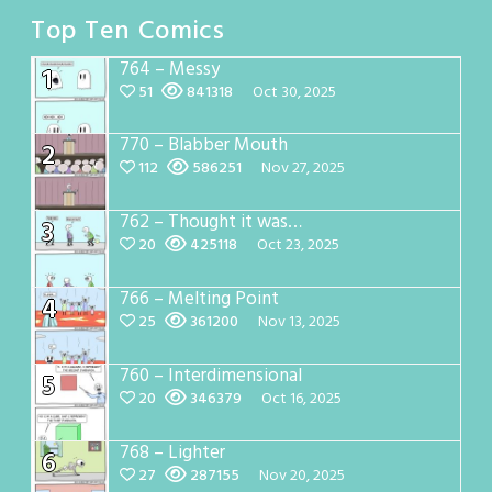
Top Ten Comics
764 – Messy
1
51
841318
Oct 30, 2025
770 – Blabber Mouth
2
112
586251
Nov 27, 2025
762 – Thought it was…
3
20
425118
Oct 23, 2025
766 – Melting Point
4
25
361200
Nov 13, 2025
760 – Interdimensional
5
20
346379
Oct 16, 2025
768 – Lighter
6
27
287155
Nov 20, 2025