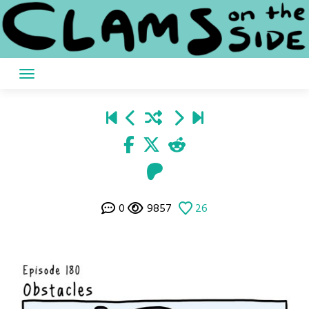
Skip
to
content
0
9857
26