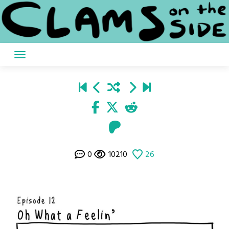
Skip
to
content
0
10210
26