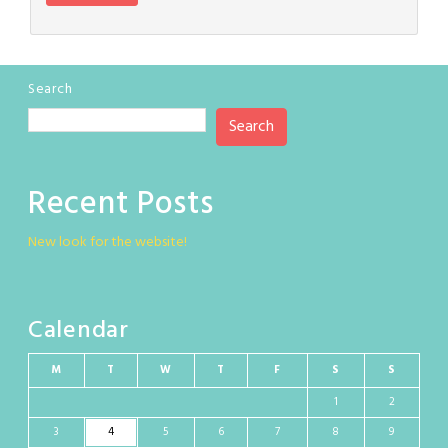
Search
Search
Recent Posts
New look for the website!
Calendar
M
T
W
T
F
S
S
1
2
3
4
5
6
7
8
9