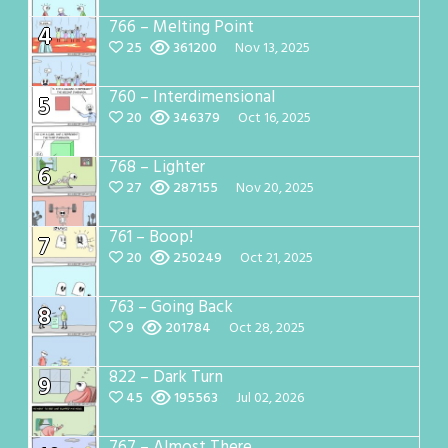
766 – Melting Point
4
25
361200
Nov 13, 2025
760 – Interdimensional
5
20
346379
Oct 16, 2025
768 – Lighter
6
27
287155
Nov 20, 2025
761 – Boop!
7
20
250249
Oct 21, 2025
763 – Going Back
8
9
201784
Oct 28, 2025
822 – Dark Turn
9
45
195563
Jul 02, 2026
767 – Almost There