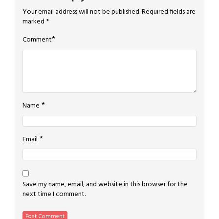
Your email address will not be published.
Required fields are
marked
*
*
Comment
*
Name
*
Email
Save my name, email, and website in this browser for the
next time I comment.