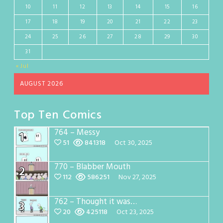
10
11
12
13
14
15
16
17
18
19
20
21
22
23
24
25
26
27
28
29
30
31
« Jul
AUGUST 2026
Top Ten Comics
764 – Messy
1
51
841318
Oct 30, 2025
770 – Blabber Mouth
2
112
586251
Nov 27, 2025
762 – Thought it was…
3
20
425118
Oct 23, 2025