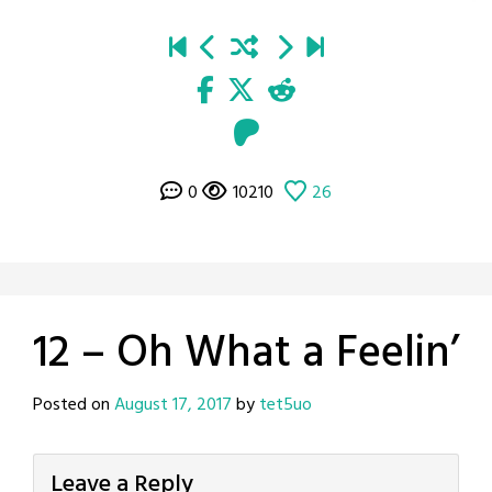
0
10210
26
12 – Oh What a Feelin’
Posted on
August 17, 2017
by
tet5uo
Leave a Reply